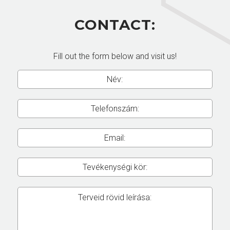
CONTACT:
Fill out the form below and visit us!