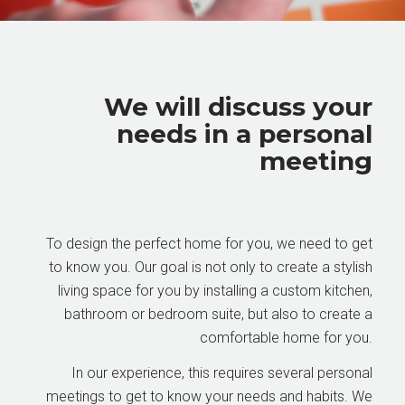
We will discuss your
needs in a personal
meeting
To design the perfect home for you, we need to get
to know you. Our goal is not only to create a stylish
living space for you by installing a custom kitchen,
bathroom or bedroom suite, but also to create a
comfortable home for you.
In our experience, this requires several personal
meetings to get to know your needs and habits. We