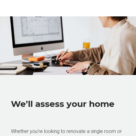
We’ll assess your home
Whether you’re looking to renovate a single room or