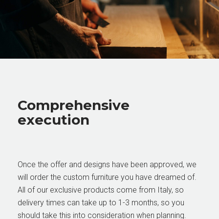
Comprehensive
execution
Once the offer and designs have been approved, we
will order the custom furniture you have dreamed of.
All of our exclusive products come from Italy, so
delivery times can take up to 1-3 months, so you
should take this into consideration when planning.