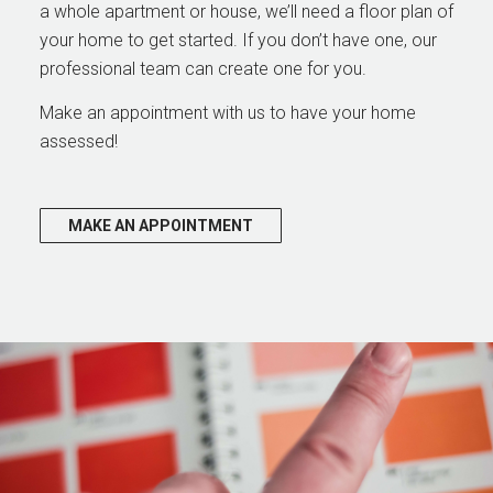
a whole apartment or house, we’ll need a floor plan of
your home to get started. If you don’t have one, our
professional team can create one for you.
Make an appointment with us to have your home
assessed!
MAKE AN APPOINTMENT