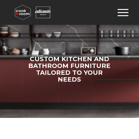
CUSTOM KITCHEN AND
BATHROOM FURNITURE
TAILORED TO YOUR
NEEDS