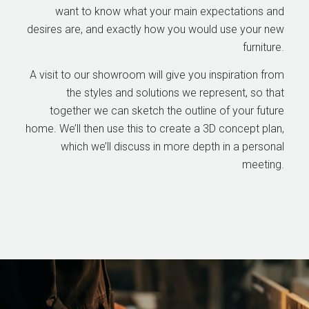
want to know what your main expectations and
desires are, and exactly how you would use your new
furniture.
A visit to our showroom will give you inspiration from
the styles and solutions we represent, so that
together we can sketch the outline of your future
home. We’ll then use this to create a 3D concept plan,
which we’ll discuss in more depth in a personal
meeting.