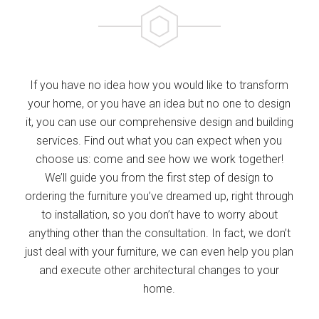
If you have no idea how you would like to transform
your home, or you have an idea but no one to design
it, you can use our comprehensive design and building
services. Find out what you can expect when you
choose us: come and see how we work together!
We’ll guide you from the first step of design to
ordering the furniture you’ve dreamed up, right through
to installation, so you don’t have to worry about
anything other than the consultation. In fact, we don’t
just deal with your furniture, we can even help you plan
and execute other architectural changes to your
home.