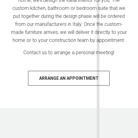
home, we’ll design the ideal interior for you. The
custom kitchen, bathroom or bedroom suite that we
put together during the design phase will be ordered
from our manufacturers in Italy. Once the custom-
made furniture arrives, we will deliver it directly to your
home or to your construction team by appointment.
Contact us to arrange a personal meeting!
ARRANGE AN APPOINTMENT