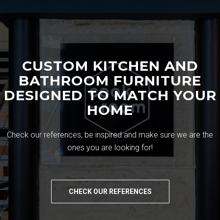
CUSTOM KITCHEN AND
BATHROOM FURNITURE
DESIGNED TO MATCH YOUR
HOME
Check our references, be inspired and make sure we are the
ones you are looking for!
CHECK OUR REFERENCES