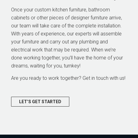
Once your custom kitchen furniture, bathroom
cabinets or other pieces of designer furniture arrive,
our team will take care of the complete installation.
With years of experience, our experts will assemble
your furniture and carry out any plumbing and
electrical work that may be required. When we’re
done working together, you’ll have the home of your
dreams, waiting for you, turnkey!
Are you ready to work together? Get in touch with us!
LET’S GET STARTED