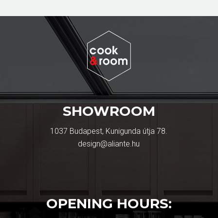
SHOWROOM
1037 Budapest, Kunigunda útja 78.
design@aliante.hu
OPENING HOURS: