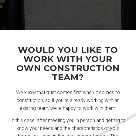
WOULD YOU LIKE TO
WORK WITH YOUR
OWN CONSTRUCTION
TEAM?
We know that trust comes first when it comes to
construction, so if you’re already working with an
existing team, we’re happy to work with them!
In this case, after meeting you in person and getting to
know your needs and the characteristics of your