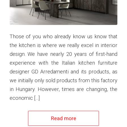
Those of you who already know us know that
the kitchen is where we really excel in interior
design. We have nearly 20 years of first-hand
experience with the Italian kitchen furniture
designer GD Arredamenti and its products, as
we initially only sold products from this factory
in Hungary. However, times are changing, the
economic […]
Read more