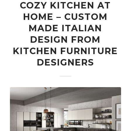
COZY KITCHEN AT
HOME – CUSTOM
MADE ITALIAN
DESIGN FROM
KITCHEN FURNITURE
DESIGNERS