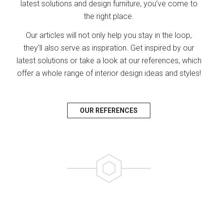
latest solutions and design furniture, you’ve come to
the right place.
Our articles will not only help you stay in the loop,
they’ll also serve as inspiration. Get inspired by our
latest solutions or take a look at our references, which
offer a whole range of interior design ideas and styles!
OUR REFERENCES