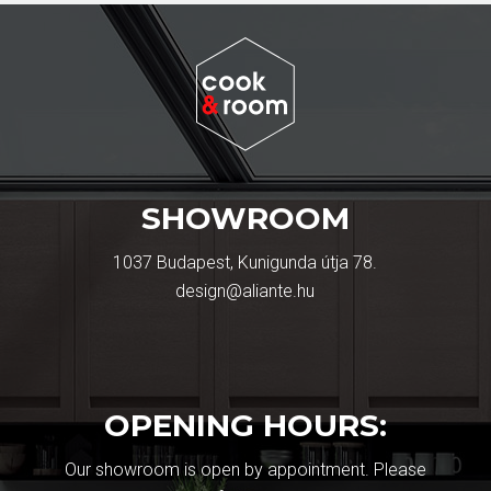
SHOWROOM
1037 Budapest, Kunigunda útja 78.
design@aliante.hu
OPENING HOURS:
Our showroom is open by appointment. Please