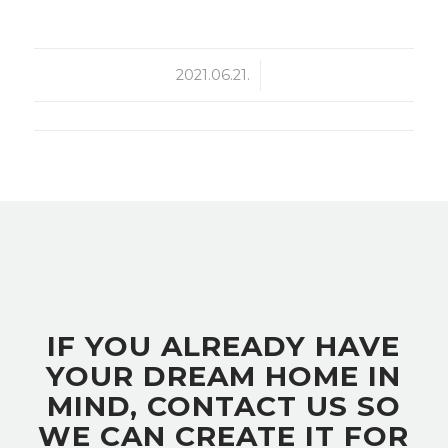
2021.06.21.
/
IF YOU ALREADY HAVE
YOUR DREAM HOME IN
MIND, CONTACT US SO
WE CAN CREATE IT FOR