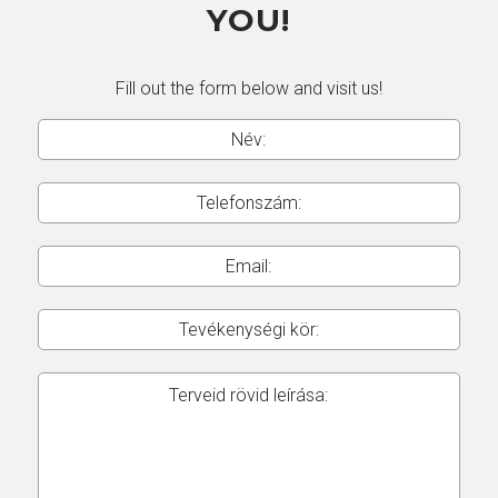
YOU!
Fill out the form below and visit us!