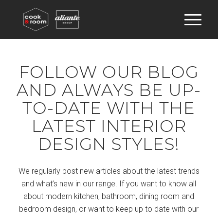
FOLLOW OUR BLOG
AND ALWAYS BE UP-
TO-DATE WITH THE
LATEST INTERIOR
DESIGN STYLES!
We regularly post new articles about the latest trends
and what’s new in our range. If you want to know all
about modern kitchen, bathroom, dining room and
bedroom design, or want to keep up to date with our